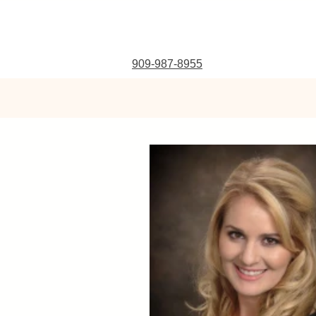
909-987-8955