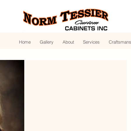
Home
Gallery
About
Services
Craftsmans