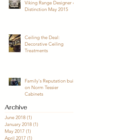
Viking Range Designer of
Distinction May 2015
Ceiling the Deal:
Decorative Ceiling
Treatments
Family's Reputation built
on Norm Tessier
Cabinets
Archive
June 2018
(1)
1 post
January 2018
(1)
1 post
May 2017
(1)
1 post
April 2017
(1)
1 post