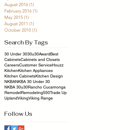
August 2016
(1)
1 post
February 2016
(1)
1 post
May 2015
(1)
1 post
August 2011
(1)
1 post
October 2010
(1)
1 post
Search By Tags
30 Under 30
30u30
Award
Best
Cabinets
Cabinets and Closets
Careers
Customer Service
Houzz
Kitchen
Kitchen Appliances
Kitchen Cabinets
Kitchen Design
NKBA
NKBA 30 Under 30
NKBA 30u30
Rancho Cucamonga
Remodel
Remodeling550
Trade Up
Upland
Viking
Viking Range
Follow Us