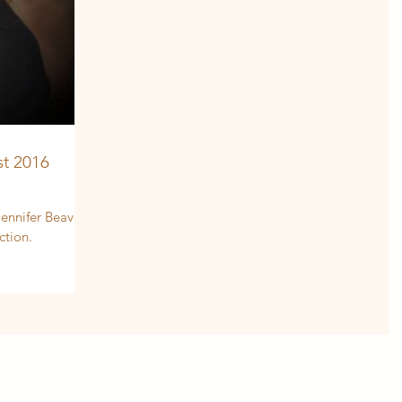
t 2016
ennifer Beavers
ction.