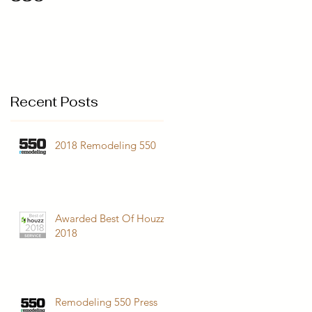
Recent Posts
2018 Remodeling 550
Awarded Best Of Houzz
2018
Remodeling 550 Press