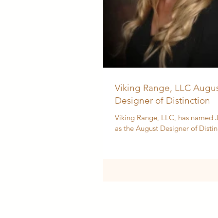
Viking Range, LLC Augus
Designer of Distinction
Viking Range, LLC, has named J
as the August Designer of Distin