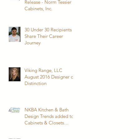
Release - Norm Tessier
Cabinets, Inc.
30 Under 30 Recipients
Share Their Career
Journey
Viking Range, LLC
August 2016 Designer of
Distinction
NKBA Kitchen & Bath
Design Trends added to
Cabinets & Closets
Conference