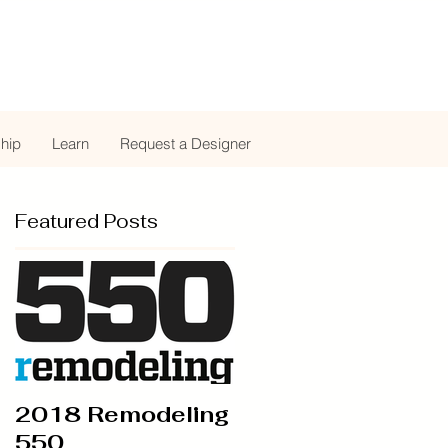
hip
Learn
Request a Designer
Featured Posts
2018 Remodeling
550