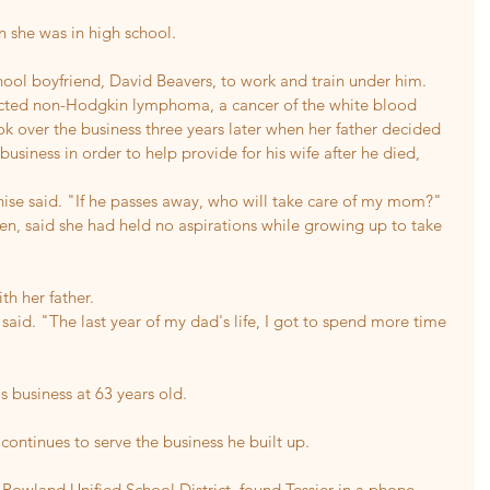
n she was in high school.
chool boyfriend, David Beavers, to work and train under him.
acted non-Hodgkin lymphoma, a cancer of the white blood 
k over the business three years later when her father decided 
usiness in order to help provide for his wife after he died, 
ise said. "If he passes away, who will take care of my mom?"
ren, said she had held no aspirations while growing up to take 
th her father.
said. "The last year of my dad's life, I got to spend more time 
is business at 63 years old.
 continues to serve the business he built up.
 Rowland Unified School District, found Tessier in a phone 