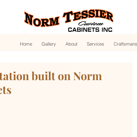
Home
Gallery
About
Services
Craftsmans
tation built on Norm
ets