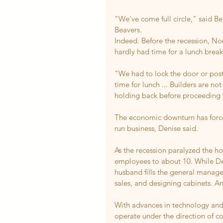
"We've come full circle," said 
Beavers.
Indeed. Before the recession, N
hardly had time for a lunch break
"We had to lock the door or post
time for lunch ... Builders are 
holding back before proceeding 
The economic downturn has force
run business, Denise said.
As the recession paralyzed the h
employees to about 10. While Den
husband fills the general manager
sales, and designing cabinets. An
With advances in technology an
operate under the direction of c