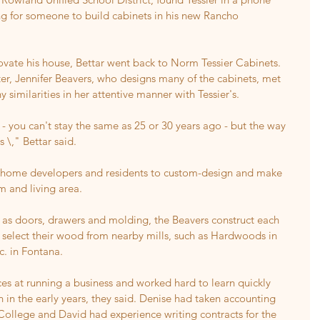
g for someone to build cabinets in his new Rancho 
ovate his house, Bettar went back to Norm Tessier Cabinets.
ter, Jennifer Beavers, who designs many of the cabinets, met 
similarities in her attentive manner with Tessier's.
- you can't stay the same as 25 or 30 years ago - but the way 
 \," Bettar said.
 home developers and residents to custom-design and make 
m and living area.
h as doors, drawers and molding, the Beavers construct each 
select their wood from nearby mills, such as Hardwoods in 
. in Fontana.
s at running a business and worked hard to learn quickly 
n in the early years, they said. Denise had taken accounting 
College and David had experience writing contracts for the 