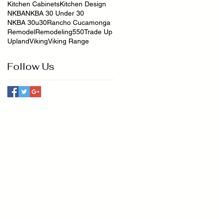
Kitchen Cabinets
Kitchen Design
NKBA
NKBA 30 Under 30
NKBA 30u30
Rancho Cucamonga
Remodel
Remodeling550
Trade Up
Upland
Viking
Viking Range
Follow Us