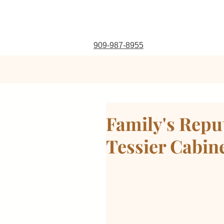
909-987-8955
Family's Repu
Tessier Cabin