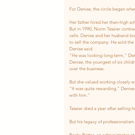
For Denise, the circle began whe
Her father hired her then-high s
But in 1990, Norm Tessier contr
cells. Denise and her husband too
to sell the company. He sold the b
Denise said.
"He was looking long term," Den
Denise, the youngest of six child
over the business.
But she valued working closely wi
"It was quite rewarding," Denise 
with him."
Tessier died a year after selling h
But his legacy of professionalism
Rocky Bettar, an administrator at