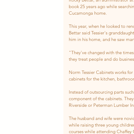
book 25 years ago while searchin
Cucamonga home.
This year, when he looked to ren
Bettar said Tessier's granddaugh
him in his home, and he saw many 
"They've changed with the times 
they treat people and do business
Norm Tessier Cabinets works for
cabinets for the kitchen, bathroo
Instead of outsourcing parts suc
component of the cabinets. They 
Riverside or Peterman Lumber Inc
The husband and wife were novice
while raising three young childre
courses while attending Chaffey 