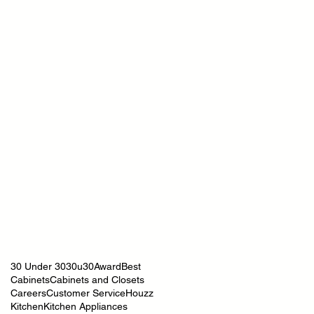
30 Under 30
30u30
Award
Best
Cabinets
Cabinets and Closets
Careers
Customer Service
Houzz
Kitchen
Kitchen Appliances