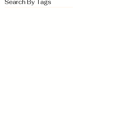
Search By Tags