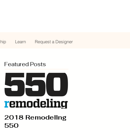
hip
Learn
Request a Designer
Featured Posts
2018 Remodeling
550