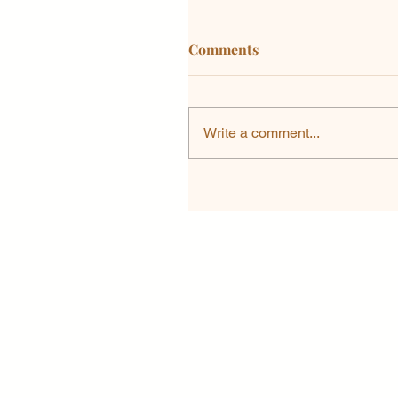
Comments
Write a comment...