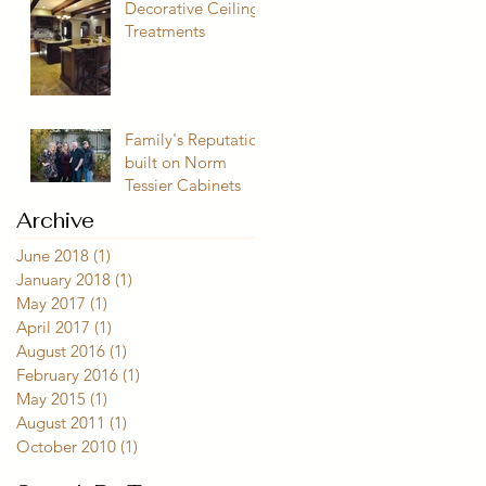
Decorative Ceiling
Treatments
Family's Reputation
built on Norm
Tessier Cabinets
Archive
June 2018
(1)
1 post
January 2018
(1)
1 post
May 2017
(1)
1 post
April 2017
(1)
1 post
August 2016
(1)
1 post
February 2016
(1)
1 post
May 2015
(1)
1 post
August 2011
(1)
1 post
October 2010
(1)
1 post