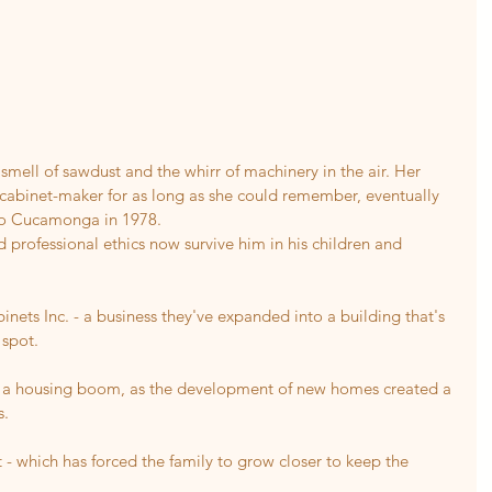
mell of sawdust and the whirr of machinery in the air. Her 
 cabinet-maker for as long as she could remember, eventually 
ho Cucamonga in 1978.
rofessional ethics now survive him in his children and 
nets Inc. - a business they've expanded into a building that's 
 spot.
f a housing boom, as the development of new homes created a 
s.
 - which has forced the family to grow closer to keep the 