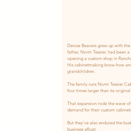
Denise Beavers grew up with the s
father, Norm Tessier, had been a
opening a custom shop in Ranc
His cabinetmaking know-how and p
grandchildren.
The family runs Norm Tessier Cabi
four times larger than its original
That expansion rode the wave o
demand for their custom cabinet
But they've also endured the bust
business afloat.