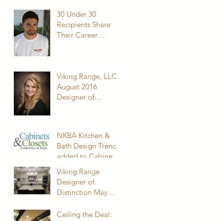
Cabinets, Inc.
30 Under 30
Recipients Share
Their Career
Journey
Viking Range, LLC
August 2016
Designer of
Distinction
NKBA Kitchen &
Bath Design Trends
added to Cabinets
& Closets
Viking Range
Conference
Designer of
Distinction May
2015
Ceiling the Deal: