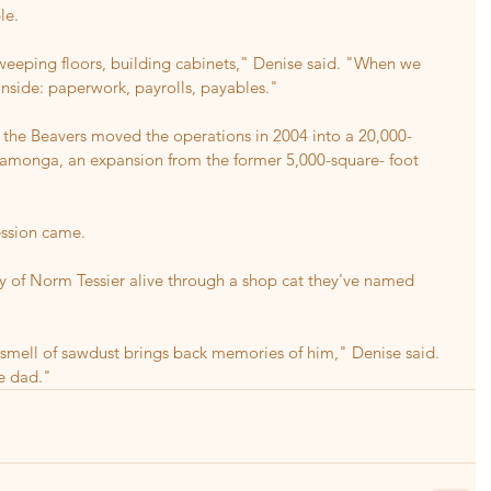
le.
eeping floors, building cabinets," Denise said. "When we 
inside: paperwork, payrolls, payables."
 the Beavers moved the operations in 2004 into a 20,000-
amonga, an expansion from the former 5,000-square- foot 
ession came.
ry of Norm Tessier alive through a shop cat they've named 
smell of sawdust brings back memories of him," Denise said. 
ke dad."