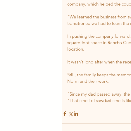
company, which helped the coup
"We learned the business from sw
transitioned we had to learn the 
In pushing the company forward,
square-foot space in Rancho Cuc
location.
It wasn't long after when the rec
Still, the family keeps the memo
Norm and their work.
"Since my dad passed away, the 
"That smell of sawdust smells li