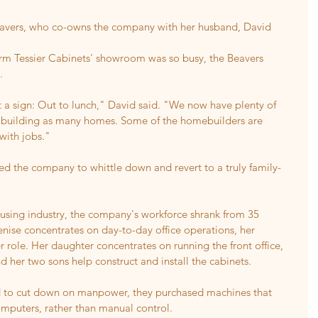
Beavers, who co-owns the company with her husband, David 
orm Tessier Cabinets' showroom was so busy, the Beavers 
.
 a sign: Out to lunch," David said. "We now have plenty of 
not building as many homes. Some of the homebuilders are 
with jobs."
d the company to whittle down and revert to a truly family-
ousing industry, the company's workforce shrank from 35 
ise concentrates on day-to-day office operations, her 
 role. Her daughter concentrates on running the front office, 
d her two sons help construct and install the cabinets.
d to cut down on manpower, they purchased machines that 
omputers, rather than manual control.