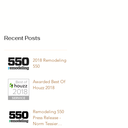
Recent Posts
2018 Remodeling
550
Awarded Best Of
Houzz 2018
Remodeling 550
Press Release -
Norm Tessier