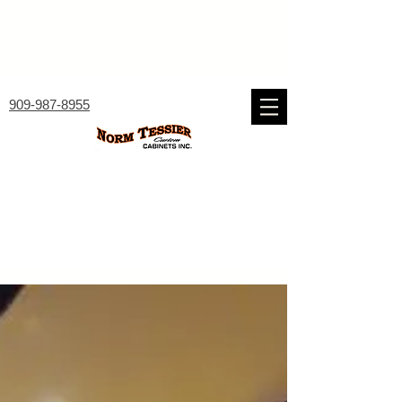
909-987-8955