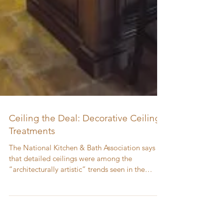
Ceiling the Deal: Decorative Ceiling
Treatments
The National Kitchen & Bath Association says
that detailed ceilings were among the
“architecturally artistic” trends seen in the
2011...