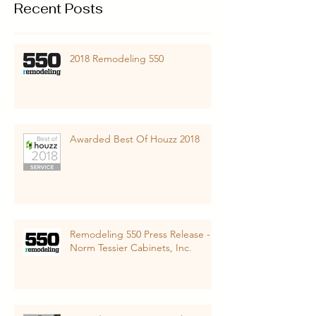
Recent Posts
2018 Remodeling 550
Awarded Best Of Houzz 2018
Remodeling 550 Press Release -
Norm Tessier Cabinets, Inc.