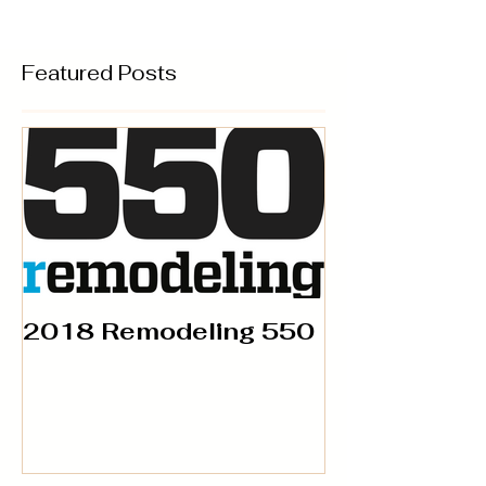
Featured Posts
2018 Remodeling 550