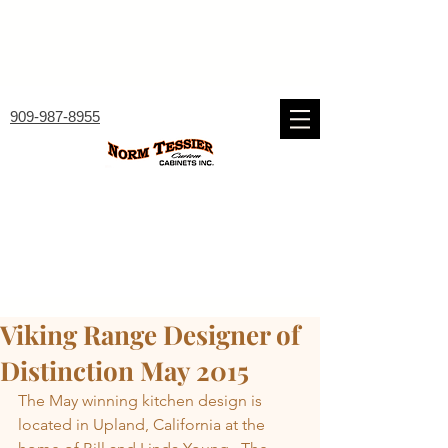
909-987-8955
Viking Range Designer of
Distinction May 2015
The May winning kitchen design is 
located in Upland, California at the 