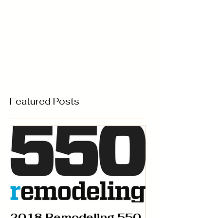
Featured Posts
2018 Remodeling 550