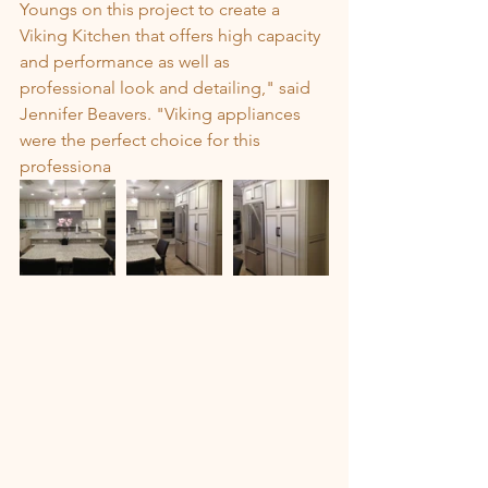
Youngs on this project to create a 
Viking Kitchen that offers high capacity 
and performance as well as 
professional look and detailing," said 
Jennifer Beavers. "Viking appliances 
were the perfect choice for this 
professiona