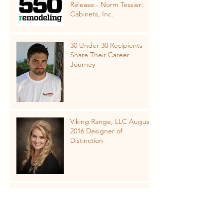
Release - Norm Tessier
Cabinets, Inc.
30 Under 30 Recipients
Share Their Career
Journey
Viking Range, LLC August
2016 Designer of
Distinction
NKBA Kitchen & Bath
Design Trends added to
Cabinets & Closets
Conference