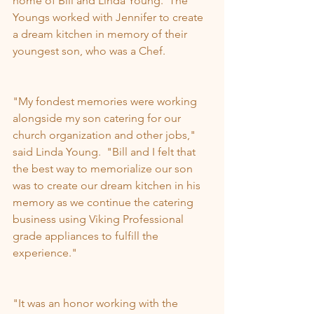
home of Bill and Linda Young.  The 
Youngs worked with Jennifer to create 
a dream kitchen in memory of their 
youngest son, who was a Chef.
"My fondest memories were working 
alongside my son catering for our 
church organization and other jobs," 
said Linda Young.  "Bill and I felt that 
the best way to memorialize our son 
was to create our dream kitchen in his 
memory as we continue the catering 
business using Viking Professional 
grade appliances to fulfill the 
experience."
"It was an honor working with the 