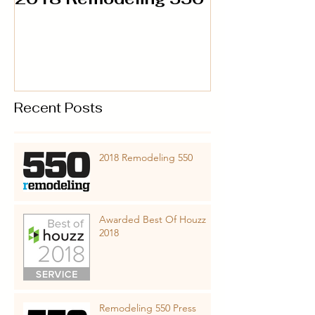
Recent Posts
2018 Remodeling 550
Awarded Best Of Houzz
2018
Remodeling 550 Press