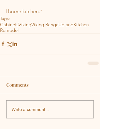
l home kitchen."
Tags:
Cabinets
Viking
Viking Range
Upland
Kitchen
Remodel
Comments
Write a comment...