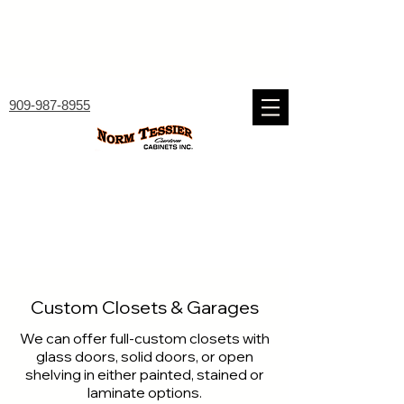
909-987-8955
Custom Closets & Garages
We can offer full-custom closets with
glass doors, solid doors, or open
shelving in either painted, stained or
laminate options.