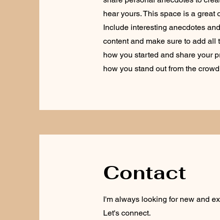
hear yours. This space is a great 
Include interesting anecdotes an
content and make sure to add all th
how you started and share your p
how you stand out from the crowd
Contact
I'm always looking for new and exc
Let's connect.