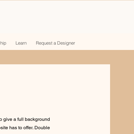
hip
Learn
Request a Designer
to give a full background
ite has to offer. Double