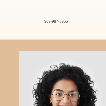
909-987-8955