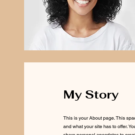
My Story
This is your About page. This spa
and what your site has to offer. Y
share personal anecdotes to create