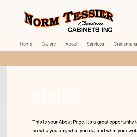
Home
Gallery
About
Services
Craftsmans
Hello
This is your About Page. It's a great opportunity 
on who you are, what you do, and what your webs