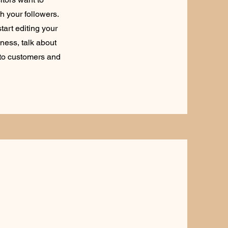
h your followers.
tart editing your
iness, talk about
 to customers and