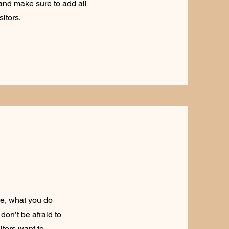
t and make sure to add all
sitors.
re, what you do
don’t be afraid to
itors want to