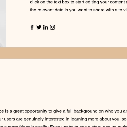
click on the text box to start editing your conten
the relevant details you want to share with site vi
ce is a great opportunity to give a full background on who you a
our users are genuinely interested in learning more about you, so 
 a more friendly quality. Every website has a story, and your vis