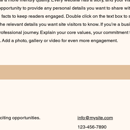
opportunity to provide any personal details you want to share wit
d facts to keep readers engaged.
Double click on the text box to s
e relevant details you want site visitors to know. If you’re a bus
rofessional journey. Explain your core values, your commitment
. Add a photo, gallery or video for even more engagement.
iting opportunities.
info@mysite.com
123-456-7890